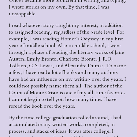
Once I became more proficient in writing and typing, 
I wrote stories on my own. By that time, I was 
unstoppable.
I read whatever story caught my interest, in addition 
to assigned reading, regardless of the grade level. For 
example, I was reading Homer’s Odyssey in my first 
year of middle school. Also in middle school, I went 
through a phase of reading the literary works of Jane 
Austen, Emily Bronte, Charlotte Bronte, J. R. R. 
Tolkien, C. S. Lewis, and Alexandre Dumas. To name 
a few, I have read a lot of books and many authors 
have had an influence on my writing over the years. I 
could not possibly name them all. The author of the 
Count of Monte Cristo is one of my all-time favorites. 
I cannot begin to tell you how many times I have 
reread the book over the years.
By the time college graduation rolled around, I had 
accumulated many written works, completed, in 
process, and stacks of ideas. It was after college; I 