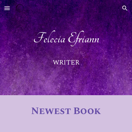
Skip to main content
Skip to navigation
Felecia Efriann
WRITER
Newest Book