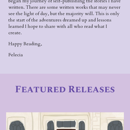
began my journey of self-publishing the stories I have 
written. There are some written works that may never 
see the light of day, but the majority will. This is only 
the start of the adventures dreamed up and lessons 
learned I hope to share with all who read what I 
create.
Happy Reading,
Felecia
Featured
 Releases