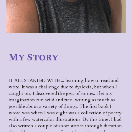
My Story
IT ALL STARTED WITH... learning how to read and 
write. It was a challenge due to dyslexia, but when I 
caught on, I discovered the joys of stories. I let my 
imagination run wild and free, writing as much as 
possible about a variety of things. The first book I 
wrote was when I was eight was a collection of poetry 
with a few watercolor illustrations. By this time, I had 
also written a couple of short stories through dictation. 