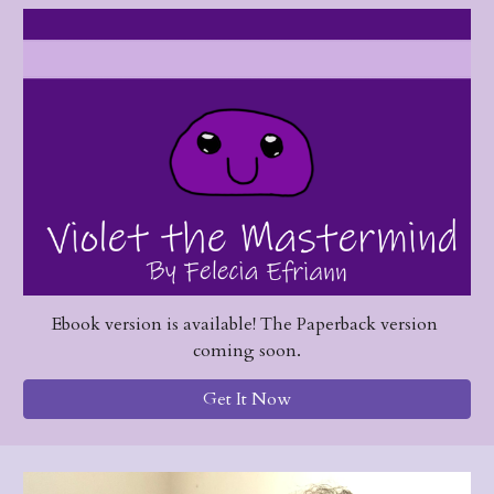
Ebook version is available! The Paperback version 
coming soon.
Get It Now