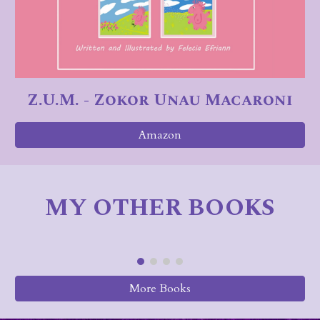
Z.U.M. - Zokor Unau Macaroni
Amazon
MY OTHER BOOKS
More Books