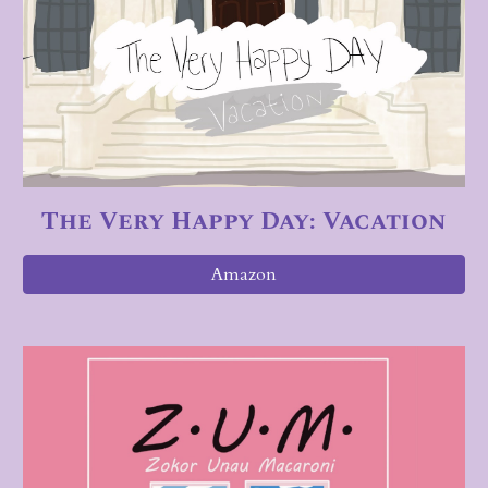
The Very Happy Day: Vacation
Amazon